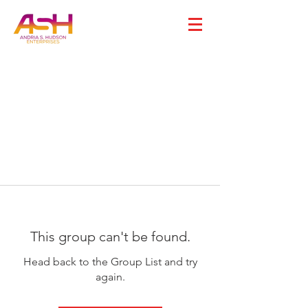
This group can't be found.
Head back to the Group List and try
again.