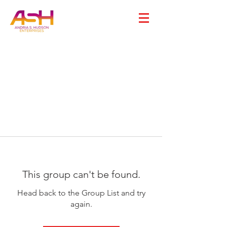
This group can't be found.
Head back to the Group List and try
again.