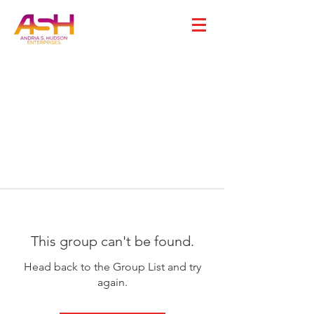
This group can't be found.
Head back to the Group List and try
again.