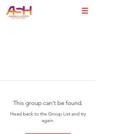
This group can't be found.
Head back to the Group List and try
again.