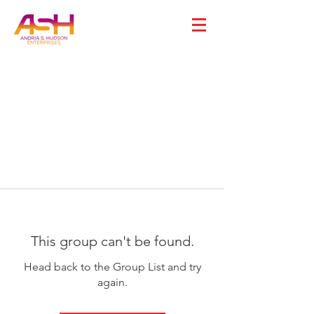
This group can't be found.
Head back to the Group List and try
again.