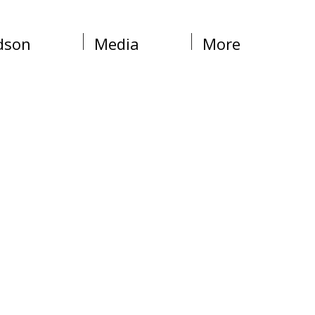
dson
Media
More