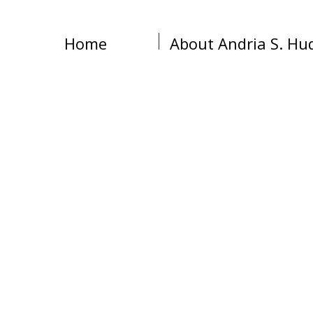
Home
About Andria S. Hu