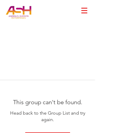
This group can't be found.
Head back to the Group List and try
again.