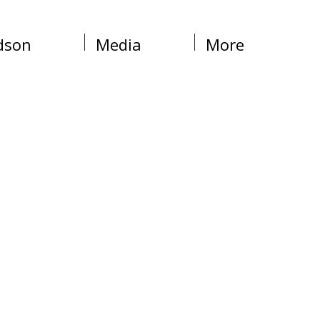
dson
Media
More