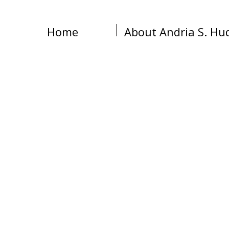
Home
About Andria S. Hu