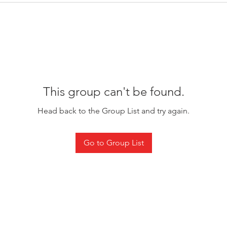
This group can't be found.
Head back to the Group List and try again.
Go to Group List