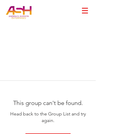
This group can't be found.
Head back to the Group List and try
again.