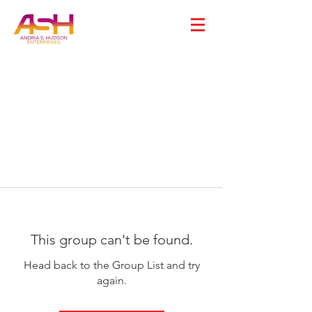
This group can't be found.
Head back to the Group List and try
again.