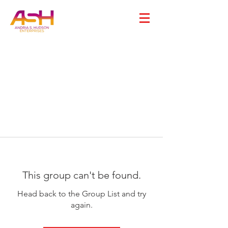
This group can't be found.
Head back to the Group List and try
again.