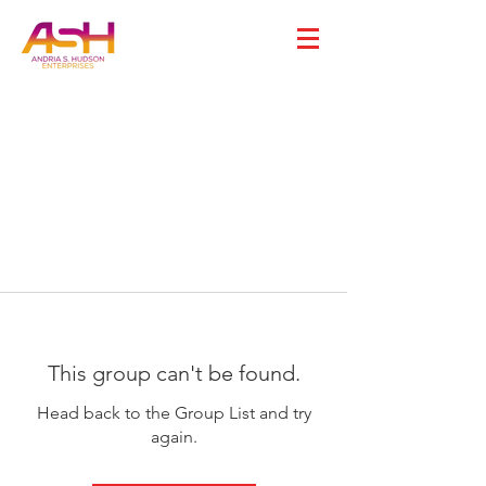
This group can't be found.
Head back to the Group List and try
again.