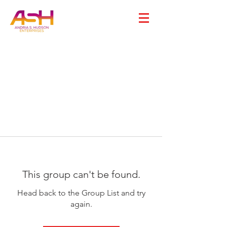
This group can't be found.
Head back to the Group List and try
again.