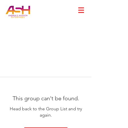
This group can't be found.
Head back to the Group List and try
again.