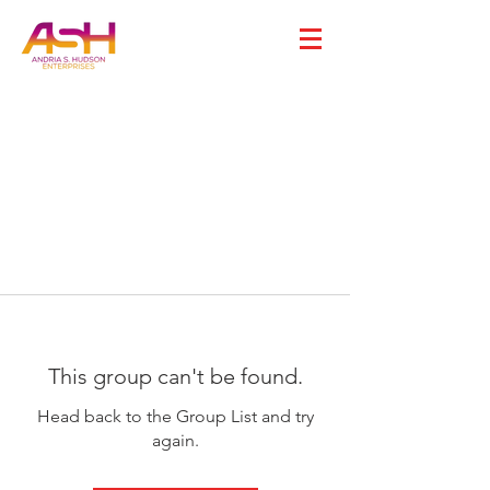
This group can't be found.
Head back to the Group List and try
again.