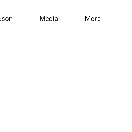
dson
Media
More