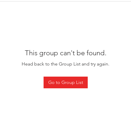
This group can't be found.
Head back to the Group List and try again.
Go to Group List