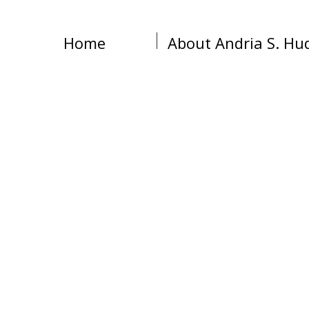
Home
About Andria S. Hu