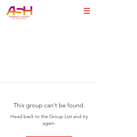
This group can't be found.
Head back to the Group List and try
again.