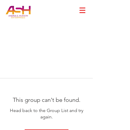
This group can't be found.
Head back to the Group List and try
again.