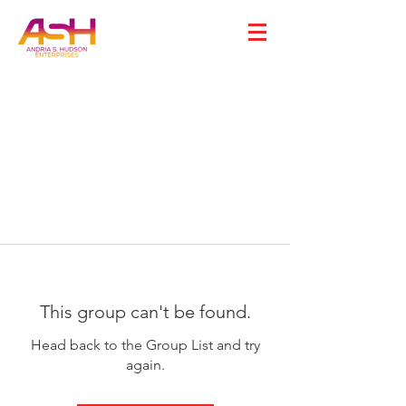
This group can't be found.
Head back to the Group List and try
again.