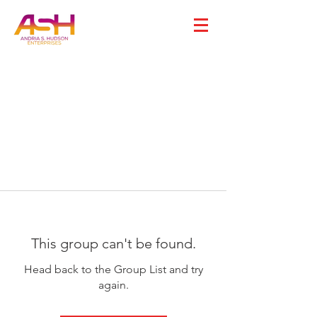
This group can't be found.
Head back to the Group List and try
again.