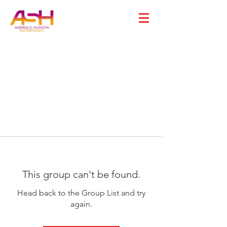
This group can't be found.
Head back to the Group List and try
again.