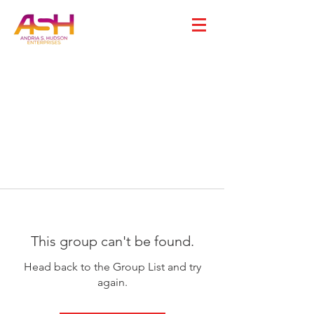
This group can't be found.
Head back to the Group List and try
again.