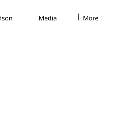
dson
Media
More