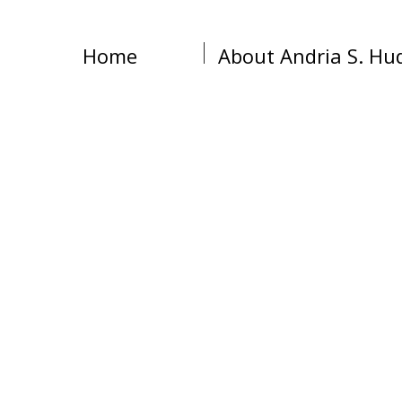
Home
About Andria S. Hu