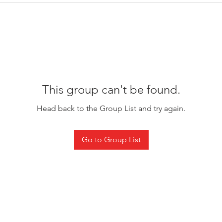
This group can't be found.
Head back to the Group List and try again.
Go to Group List