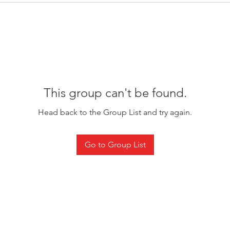
This group can't be found.
Head back to the Group List and try again.
Go to Group List