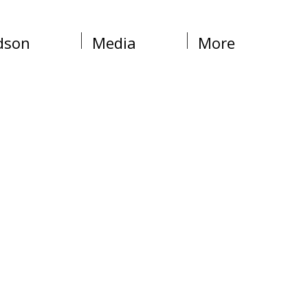
dson
Media
More