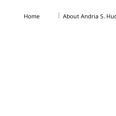
Home
About Andria S. Hu