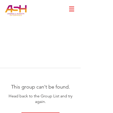
This group can't be found.
Head back to the Group List and try
again.