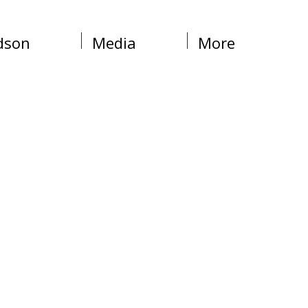
dson
Media
More