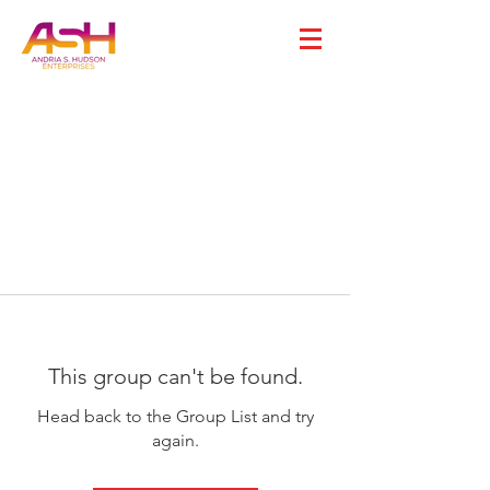
This group can't be found.
Head back to the Group List and try
again.