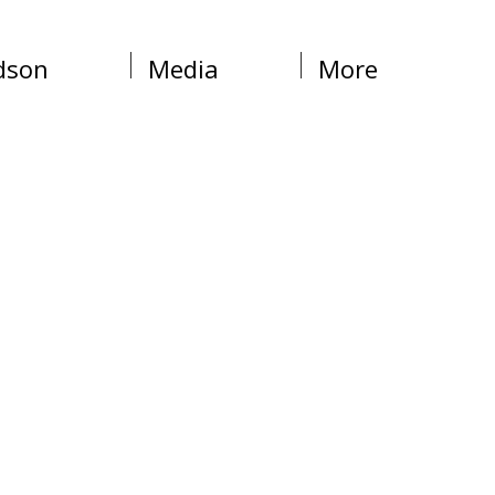
dson
Media
More