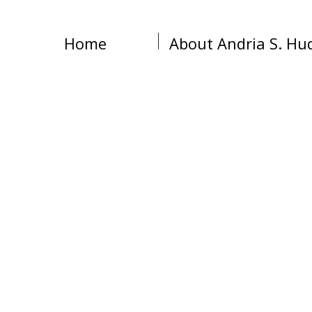
Home
About Andria S. Hu