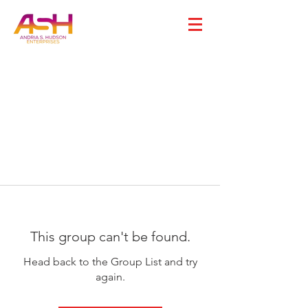
This group can't be found.
Head back to the Group List and try
again.