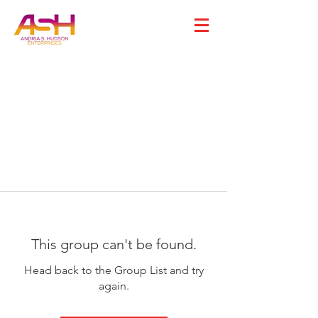
This group can't be found.
Head back to the Group List and try
again.