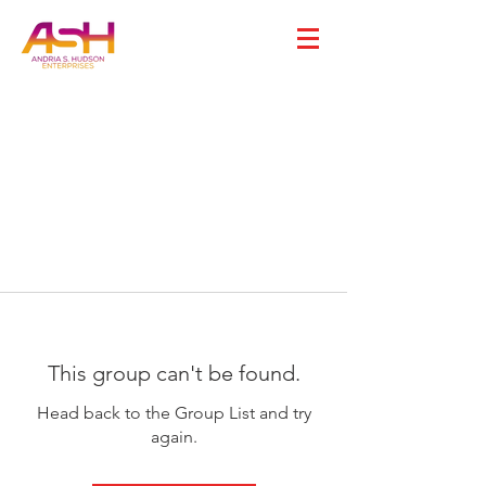
This group can't be found.
Head back to the Group List and try
again.