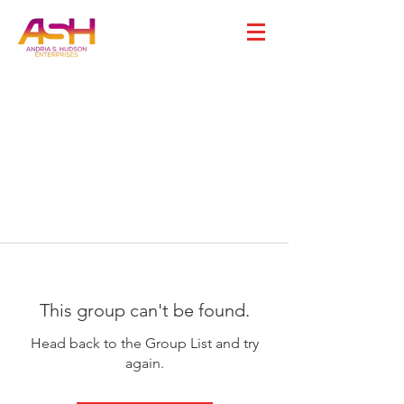
This group can't be found.
Head back to the Group List and try
again.