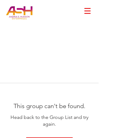
This group can't be found.
Head back to the Group List and try
again.