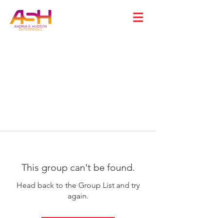
This group can't be found.
Head back to the Group List and try
again.