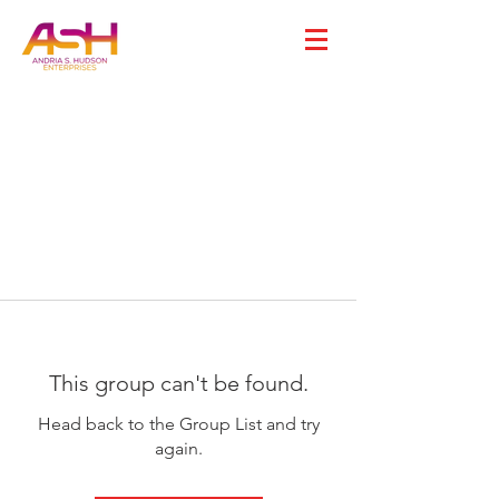
This group can't be found.
Head back to the Group List and try
again.