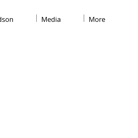
dson
Media
More