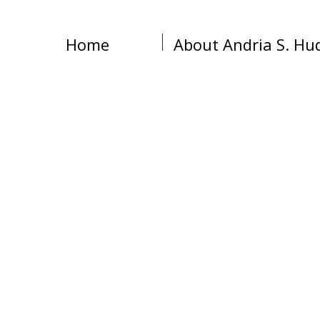
Home
About Andria S. Hu