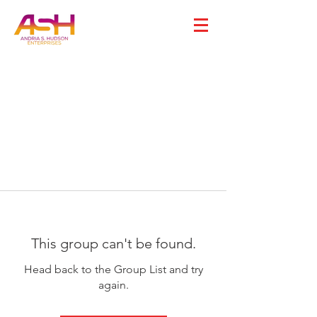
This group can't be found.
Head back to the Group List and try
again.