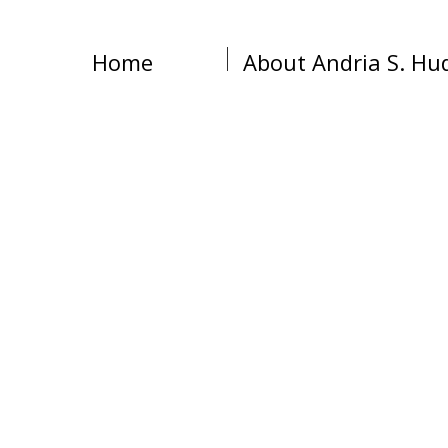
Home
About Andria S. Hu