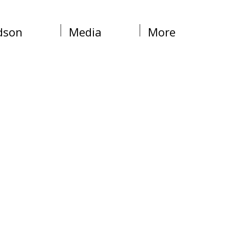
dson
Media
More