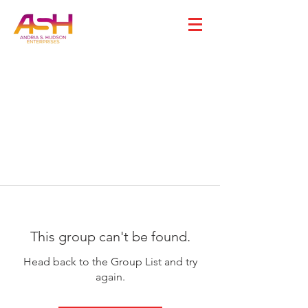
This group can't be found.
Head back to the Group List and try
again.