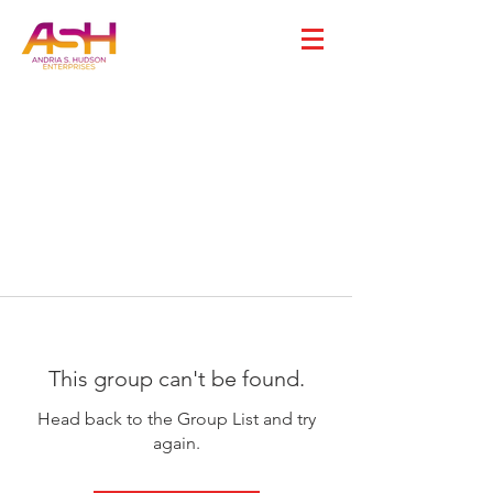
This group can't be found.
Head back to the Group List and try
again.