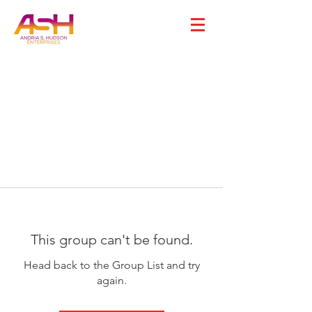
This group can't be found.
Head back to the Group List and try
again.