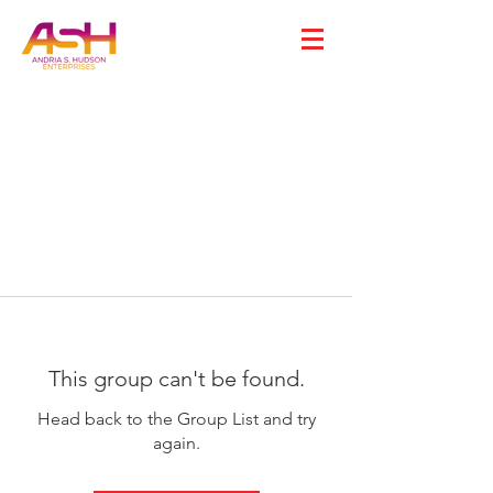
This group can't be found.
Head back to the Group List and try
again.