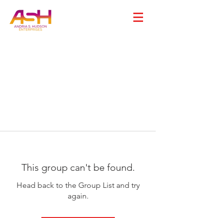
This group can't be found.
Head back to the Group List and try
again.