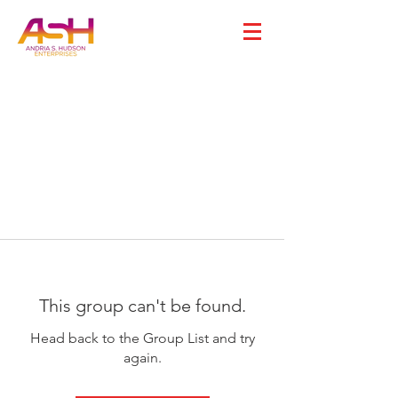
This group can't be found.
Head back to the Group List and try
again.