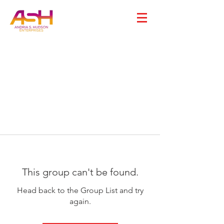
This group can't be found.
Head back to the Group List and try
again.