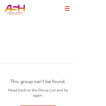
This group can't be found.
Head back to the Group List and try
again.