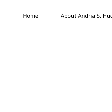
Home
About Andria S. Hu