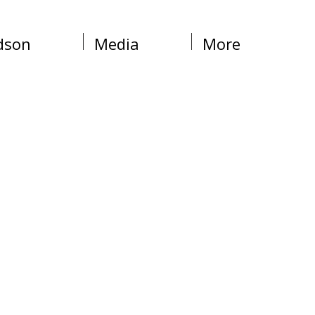
dson
Media
More