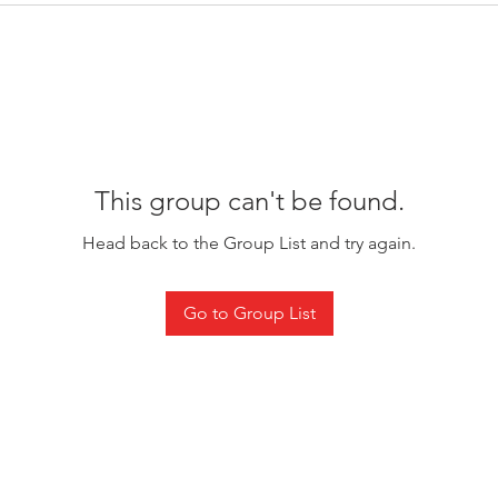
This group can't be found.
Head back to the Group List and try again.
Go to Group List