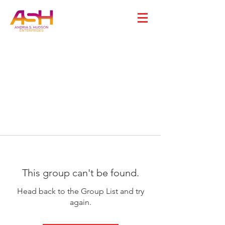
This group can't be found.
Head back to the Group List and try
again.