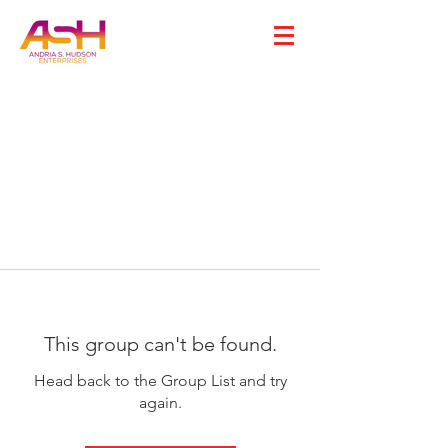
This group can't be found.
Head back to the Group List and try
again.