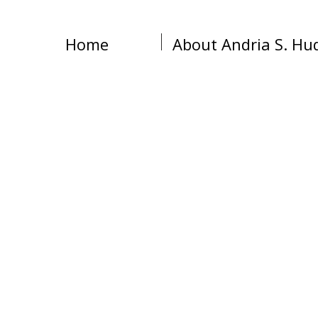
Home
About Andria S. Hu