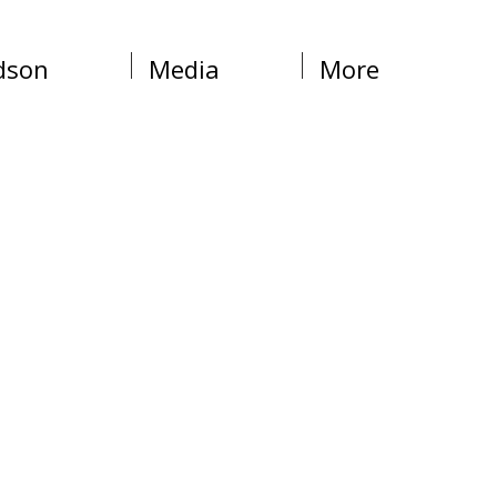
dson
Media
More